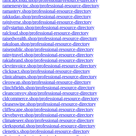
ramcapcloud.shop/professional-resource-directory
ramenergyinc.shop/professional-resource-directory
ramastery.shop/professional-resource-directory
rakkudao.shop/professional-resource-directory
rajniverse.shop/professional-resource-directory
rallystartup.shop/professional-resource-directory
ralcloud.shop/professional-resource-directory
raisedwealth.shop/professional-resource-directory
rakuloan.shop/professional-resource-directory
raisepublic.shop/professional-resource-directory
rainytravel.shop/professional-resource-directory
rakiabrand.shop/professional-resource-directory
clevrinvoice.shop/professional-resource-directory
clickpact.shop/professional-resource-directory
clinicalmaps.shop/professional-resource-directory
cleoswap.shop/professional-resource-directory
clinchfields.shop/professional-resource-directory
cleanconvoy.shop/professional-resource-directory
cldcommerce.shop/professional-resource-directory
cleaseswipe.shop/professional-resource-directory
cliffescape.shop/professional-resource-directory
clevebuyer.shop/professional-resource-directory
climateseer.shop/professional-resource-directory
clerksportal.shop/professional-resource-directory
clenetics.shop/professional-resource-directory