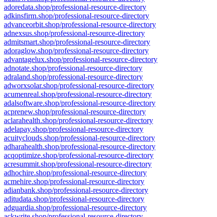
adoredata.shop/professional-resource-directory
adkinsfirm.shop/professional-resource-directory
advanceorbit.shop/professional-resource-directory
adnexsus.shop/professional-resource-directory
admitsmart.shop/professional-resource-directory
adoraglow.shop/professional-resource-directory
advantagelux.shop/professional-resource-directory
adnotate.shop/professional-resource-directory
adraland.shop/professional-resource-directory
adworxsolar.shop/professional-resource-directory
acumenreal.shop/professional-resource-directory
adalsoftware.shop/professional-resource-directory
acprenew.shop/professional-resource-directory
aclarahealth.shop/professional-resource-directory
adelapay.shop/professional-resource-directory
acuityclouds.shop/professional-resource-directory
adharahealth.shop/professional-resource-directory
acqoptimize.shop/professional-resource-directory
acresummit.shop/professional-resource-directory
adhochire.shop/professional-resource-directory
acmehire.shop/professional-resource-directory
adianbank.shop/professional-resource-directory
aditudata.shop/professional-resource-directory
adguardia.shop/professional-resource-directory
ackwrite.shop/professional-resource-directory