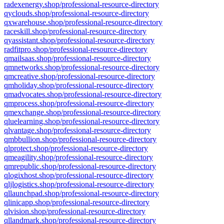
radexenergy.shop/professional-resource-directory
qyclouds.shop/professional-resource-directory
qxwarehouse.shop/professional-resource-directory
raceskill.shop/professional-resource-directory
qyassistant.shop/professional-resource-directory
radfitpro.shop/professional-resource-directory
qmailsaas.shop/professional-resource-directory
qmnetworks.shop/professional-resource-directory
qmcreative.shop/professional-resource-directory
qmholiday.shop/professional-resource-directory
qmadvocates.shop/professional-resource-directory
qmprocess.shop/professional-resource-directory
qmexchange.shop/professional-resource-directory
qluelearning.shop/professional-resource-directory
qlvantage.shop/professional-resource-directory
qmbbullion.shop/professional-resource-directory
qlprotect.shop/professional-resource-directory
qmeagility.shop/professional-resource-directory
qmrepublic.shop/professional-resource-directory
qlogixhost.shop/professional-resource-directory
qljlogistics.shop/professional-resource-directory
qllaunchpad.shop/professional-resource-directory
qlinicapp.shop/professional-resource-directory
qlvision.shop/professional-resource-directory
qllandmark.shop/professional-resource-directory