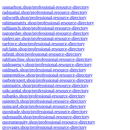
ragnarhost.shop/professional-resource-directory
radspatial.shop/professional-resource-directory
railworth.shop/professional-resource-directory
rahimamatrix.shop/professional-resource-directory
raftlaunch.shop/professional-resource-directory
ragonedge.shop/professional-resource-directory
raidercare.shop/professional-resource-directory
raeforce.shop/professional-resource-directory
rafclaim.shop/professional-resource-directory
rafiniti.shop/professional-resource-directory
rahfranchise.shop/professional-resource-directory
raideagency.shop/professional-resource-directory
raidmark.shop/professional-resource-directory
raimentglow.shop/professional-resource-directory
ragbotexpert.shop/professional-resource-directory
rainmatrix.shop/professional-resource-directory
raikcapital.shop/professional-resource-directory
raibanks.shop/professional-resource-directory
raigetech.shop/professional-resource-directory
quincard.shop/professional-resource-directory
quostrade.shop/professional-resource-directory
radonaudit.shop/professional-resource-directory
quorumequity.shop/professional-resource-directory
qvoyager.shop/professional-resource-directory