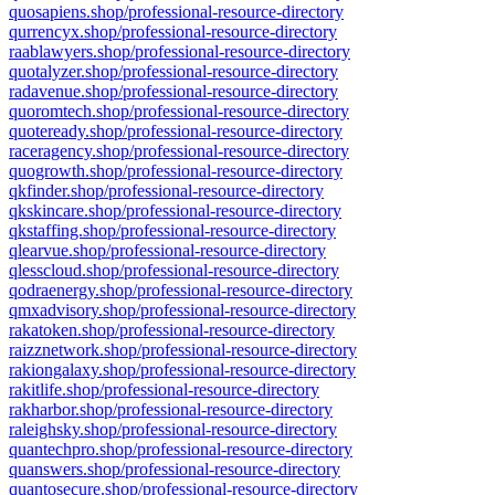
quosapiens.shop/professional-resource-directory
qurrencyx.shop/professional-resource-directory
raablawyers.shop/professional-resource-directory
quotalyzer.shop/professional-resource-directory
radavenue.shop/professional-resource-directory
quoromtech.shop/professional-resource-directory
quoteready.shop/professional-resource-directory
raceragency.shop/professional-resource-directory
quogrowth.shop/professional-resource-directory
qkfinder.shop/professional-resource-directory
qkskincare.shop/professional-resource-directory
qkstaffing.shop/professional-resource-directory
qlearvue.shop/professional-resource-directory
qlesscloud.shop/professional-resource-directory
qodraenergy.shop/professional-resource-directory
qmxadvisory.shop/professional-resource-directory
rakatoken.shop/professional-resource-directory
raizznetwork.shop/professional-resource-directory
rakiongalaxy.shop/professional-resource-directory
rakitlife.shop/professional-resource-directory
rakharbor.shop/professional-resource-directory
raleighsky.shop/professional-resource-directory
quantechpro.shop/professional-resource-directory
quanswers.shop/professional-resource-directory
quantosecure.shop/professional-resource-directory