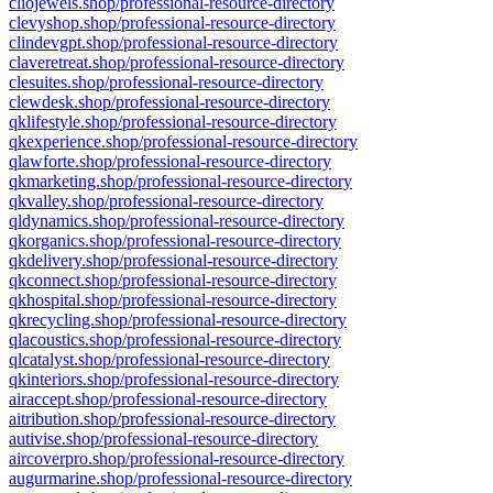
cliojewels.shop/professional-resource-directory
clevyshop.shop/professional-resource-directory
clindevgpt.shop/professional-resource-directory
claveretreat.shop/professional-resource-directory
clesuites.shop/professional-resource-directory
clewdesk.shop/professional-resource-directory
qklifestyle.shop/professional-resource-directory
qkexperience.shop/professional-resource-directory
qlawforte.shop/professional-resource-directory
qkmarketing.shop/professional-resource-directory
qkvalley.shop/professional-resource-directory
qldynamics.shop/professional-resource-directory
qkorganics.shop/professional-resource-directory
qkdelivery.shop/professional-resource-directory
qkconnect.shop/professional-resource-directory
qkhospital.shop/professional-resource-directory
qkrecycling.shop/professional-resource-directory
qlacoustics.shop/professional-resource-directory
qlcatalyst.shop/professional-resource-directory
qkinteriors.shop/professional-resource-directory
airaccept.shop/professional-resource-directory
aitribution.shop/professional-resource-directory
autivise.shop/professional-resource-directory
aircoverpro.shop/professional-resource-directory
augurmarine.shop/professional-resource-directory