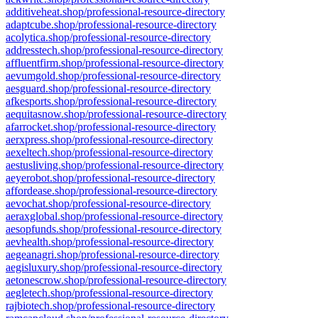
additiveheat.shop/professional-resource-directory
adaptcube.shop/professional-resource-directory
acolytica.shop/professional-resource-directory
addresstech.shop/professional-resource-directory
affluentfirm.shop/professional-resource-directory
aevumgold.shop/professional-resource-directory
aesguard.shop/professional-resource-directory
afkesports.shop/professional-resource-directory
aequitasnow.shop/professional-resource-directory
afarrocket.shop/professional-resource-directory
aerxpress.shop/professional-resource-directory
aexeltech.shop/professional-resource-directory
aestusliving.shop/professional-resource-directory
aeyerobot.shop/professional-resource-directory
affordease.shop/professional-resource-directory
aevochat.shop/professional-resource-directory
aeraxglobal.shop/professional-resource-directory
aesopfunds.shop/professional-resource-directory
aevhealth.shop/professional-resource-directory
aegeanagri.shop/professional-resource-directory
aegisluxury.shop/professional-resource-directory
aetonescrow.shop/professional-resource-directory
aegletech.shop/professional-resource-directory
rajbiotech.shop/professional-resource-directory