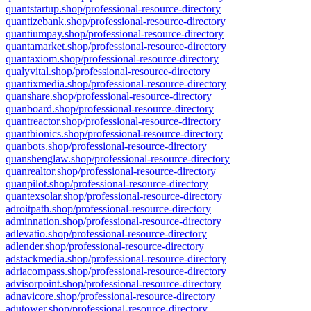
quantstartup.shop/professional-resource-directory
quantizebank.shop/professional-resource-directory
quantiumpay.shop/professional-resource-directory
quantamarket.shop/professional-resource-directory
quantaxiom.shop/professional-resource-directory
qualyvital.shop/professional-resource-directory
quantixmedia.shop/professional-resource-directory
quanshare.shop/professional-resource-directory
quanboard.shop/professional-resource-directory
quantreactor.shop/professional-resource-directory
quantbionics.shop/professional-resource-directory
quanbots.shop/professional-resource-directory
quanshenglaw.shop/professional-resource-directory
quanrealtor.shop/professional-resource-directory
quanpilot.shop/professional-resource-directory
quantexsolar.shop/professional-resource-directory
adroitpath.shop/professional-resource-directory
adminnation.shop/professional-resource-directory
adlevatio.shop/professional-resource-directory
adlender.shop/professional-resource-directory
adstackmedia.shop/professional-resource-directory
adriacompass.shop/professional-resource-directory
advisorpoint.shop/professional-resource-directory
adnavicore.shop/professional-resource-directory
adutower.shop/professional-resource-directory